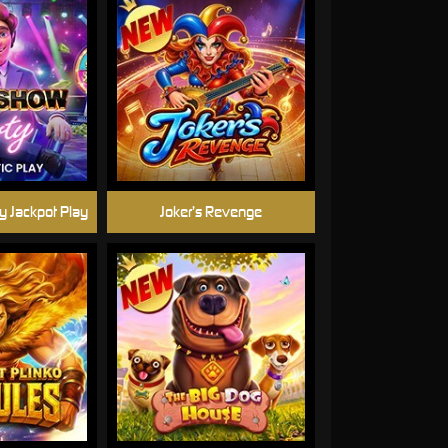
 Jackpot Play
Joker’s Revenge