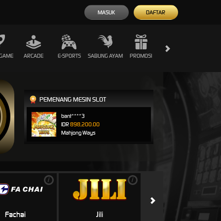
MASUK
DAFTAR
 GAME
ARCADE
E-SPORTS
SABUNG AYAM
PROMOSI
PEMENANG MESIN SLOT
bant****3
IDR
898,200.00
Mahjong Ways
baku****i
IDR
693,000.00
Wild Bandito
i
i
i
bant****3
IDR
657,000.00
No Limit City
Mahjong Ways
Fachai
Jili
bant****3