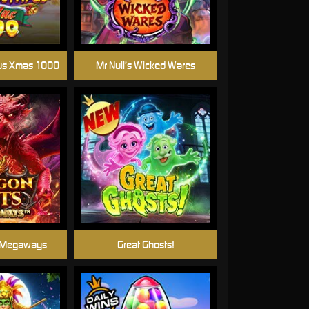
pus Xmas 1000
Mr Null’s Wicked Wares
s Megaways
Great Ghosts!