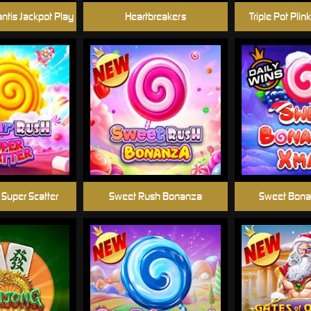
antis Jackpot Play
Heartbreakers
Triple Pot Plin
Super Scatter
Sweet Rush Bonanza
Sweet Bon