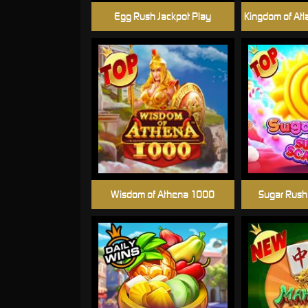
Egg Rush Jackpot Play
Kingdom of Atl
Wisdom of Athena 1000
Sugar Rush 