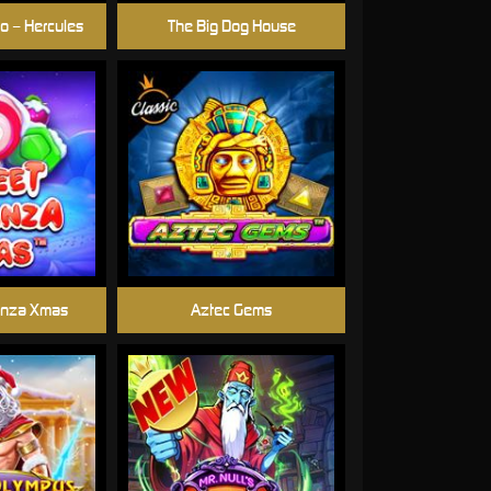
ko – Hercules
The Big Dog House
anza Xmas
Aztec Gems