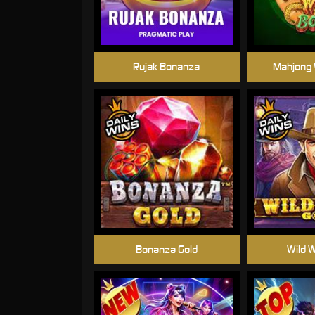
Rujak Bonanza
Mahjong 
Bonanza Gold
Wild W