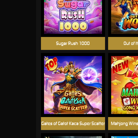
Sugar Rush 1000
Out of 
Gates of Gatot Kaca Super Scatter
Mahjong Wins 