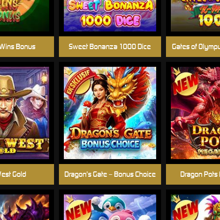
Wins Bonus
Sweet Bonanza 1000 Dice
Gates of Olym
est Gold
Dragon’s Gate – Bonus Choice
Dragon Pot