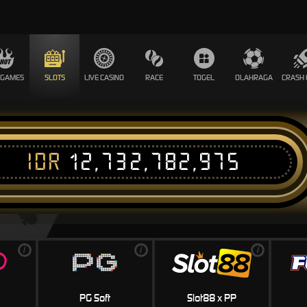
 GAMES
SLOTS
LIVE CASINO
RACE
TOGEL
OLAHRAGA
CRASH
IDR
12,732,782,975
i
i
i
a
PG Soft
Slot88 x PP