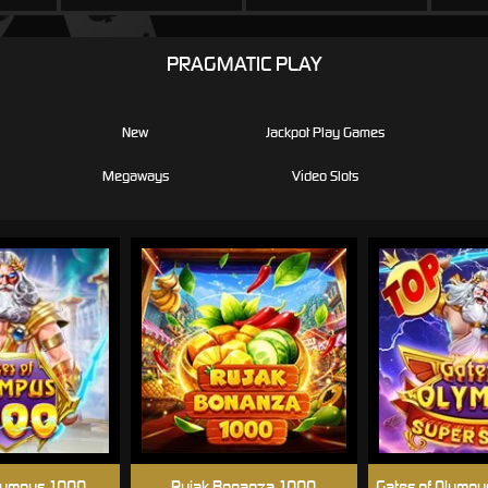
PRAGMATIC PLAY
New
Jackpot Play Games
Megaways
Video Slots
Olympus 1000
Rujak Bonanza 1000
Gates of Olympu