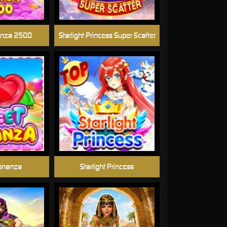
anza 2500
Starlight Princess Super Scatter
onanza
Starlight Princess