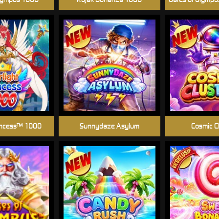
rincess™ 1000
Sunnydaze Asylum
Cosmic Cl