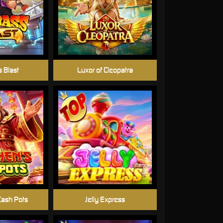
 Blast
Luxor of Cleopatra
Cash Pots
Jelly Express