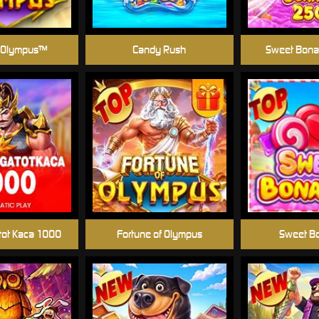
f Olympus™
Candy Rush
Sweet Bon
tot Kaca 1000
Fortune of Olympus
Sweet B