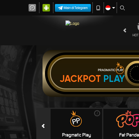
Main di Telegram
HOT
JACKPOT
PLAY
i
Pragmatic Play
Fat Pand