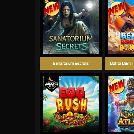
Sanatorium Secrets
Better Barn