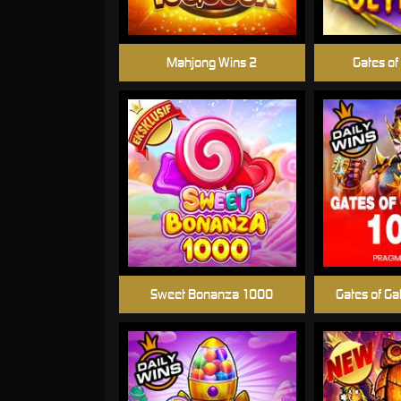
Mahjong Wins 2
Gates o
Sweet Bonanza 1000
Gates of Ga