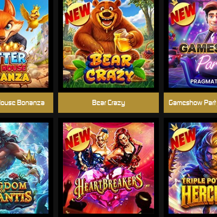
 House Bonanza
Bear Crazy
Gameshow Party