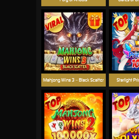
Mahjong Wins 3 – Black Scatter
Starlight P