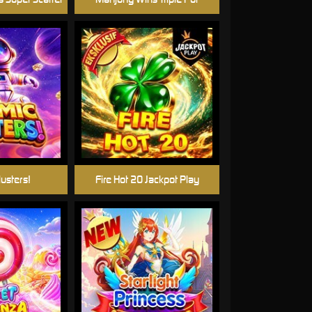
usters!
Fire Hot 20 Jackpot Play