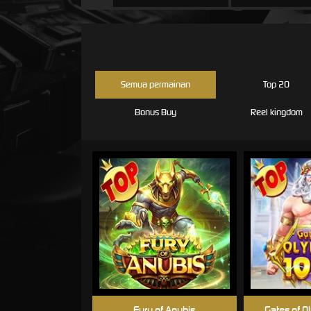
Semua permainan
Top 20
Bonus Buy
Reel kingdom
Fury of Anubis
Gates of 