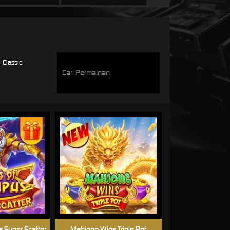
IDR
616,000.00
Mahjong Ways
bant****3
IDR
607,200.00
Mahjong Ways
Classic
sanuri3****i
IDR
574,200.00
Mahjong Ways
bant****3
IDR
562,000.00
Mahjong Ways
panj****0
IDR
433,880.00
Sugar Rush 1000
s Super Scatter
Mahjong Wins Triple Pot