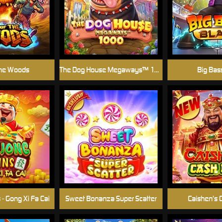
the Woods
The Dog House Megaways™ 1000
Big Bass
- Gong Xi Fa Cai
Sweet Bonanza Super Scatter
Caishen’s 