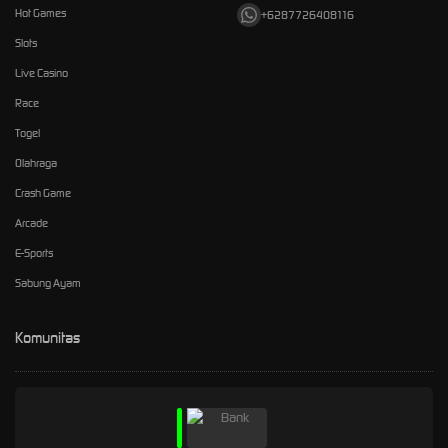
Hot Games
+6287726408116
Slots
Live Casino
Race
Togel
Olahraga
Crash Game
Arcade
E-Sports
Sabung Ayam
Komunitas