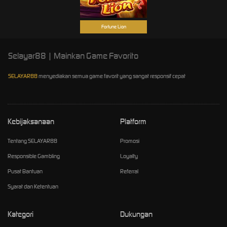
Fortune Lion
Selayar88 | Mainkan Game Favorito
SELAYAR88
menyediakan semua game favorit yang sangat responsif cepat
Kebijaksanaan
Platform
Tentang SELAYAR88
Promosi
Responsible Gambling
Loyalty
Pusat Bantuan
Referral
Syarat dan Ketentuan
Kategori
Dukungan