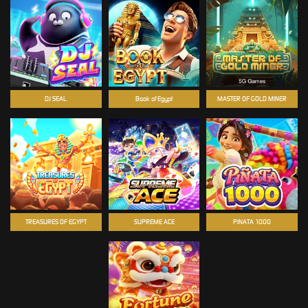
DJ SEAL
Book of Egypt
MASTER OF GOLD MINER
TREASURES OF EGYPT
SUPREME ACE
PINATA 1000