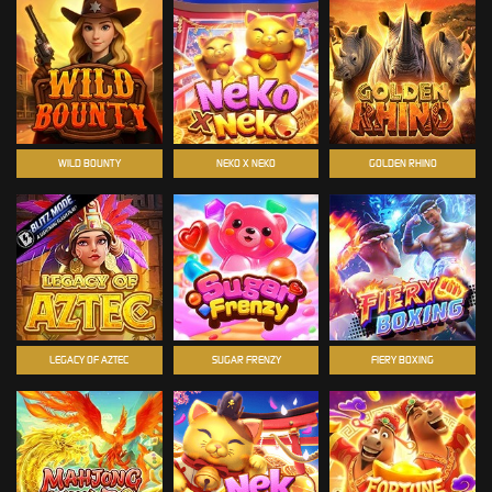
WILD BOUNTY
NEKO X NEKO
GOLDEN RHINO
LEGACY OF AZTEC
SUGAR FRENZY
FIERY BOXING