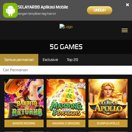
×
SELAYAR88 Aplikasi Mobile
UNDUH
Jangan tampilkan lagi hari ini
5G GAMES
Semua permainan
Exclusive
Top 20
BANDITO RETURNS
MAHJONG 5 DRAGONS
OLYMPUS APOLLO