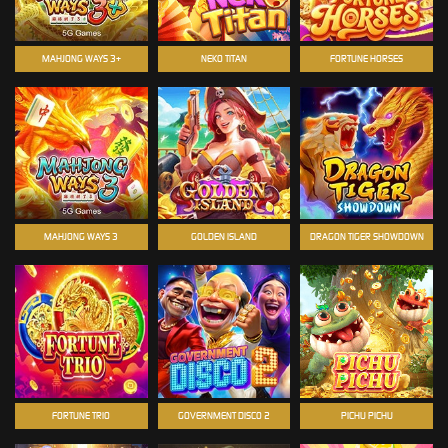
MAHJONG WAYS 3+
NEKO TITAN
FORTUNE HORSES
MAHJONG WAYS 3
GOLDEN ISLAND
DRAGON TIGER SHOWDOWN
FORTUNE TRIO
GOVERNMENT DISCO 2
PICHU PICHU