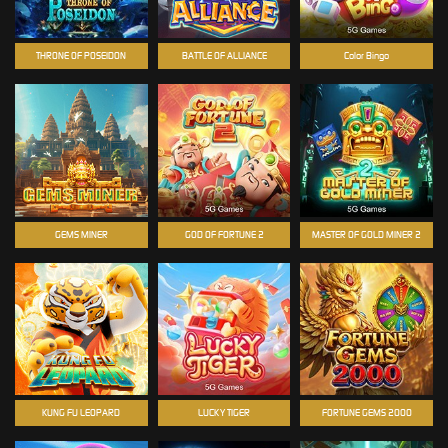
THRONE OF POSEIDON
BATTLE OF ALLIANCE
Color Bingo
GEMS MINER
GOD OF FORTUNE 2
MASTER OF GOLD MINER 2
KUNG FU LEOPARD
LUCKY TIGER
FORTUNE GEMS 2000