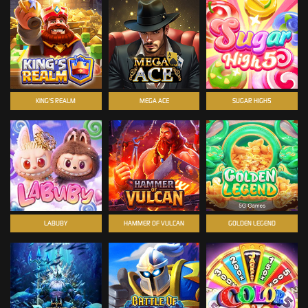
KING'S REALM
MEGA ACE
SUGAR HIGH5
LABUBY
HAMMER OF VULCAN
GOLDEN LEGEND