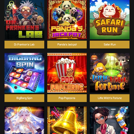
Dr.Franken’s Lab
Panda’s Jackpot
Safari Run
BigBang Spin
Pop Popcorns
Little Witch's Fortune