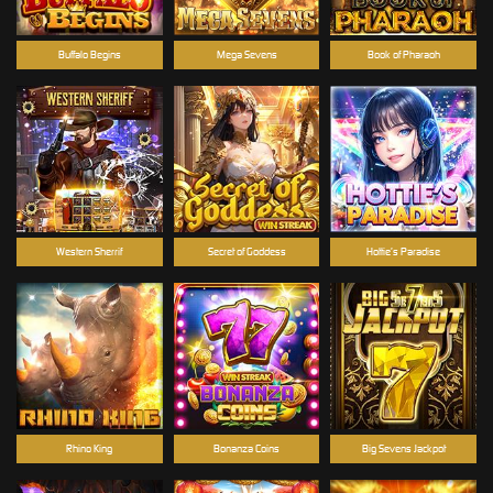
Buffalo Begins
Mega Sevens
Book of Pharaoh
Western Sherrif
Secret of Goddess
Hottie’s Paradise
Rhino King
Bonanza Coins
Big Sevens Jackpot