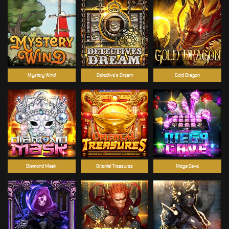
Mystery Wind
Detective’s Dream
Gold Dragon
Diamond Mask
Oriental Treasures
Mega Cave