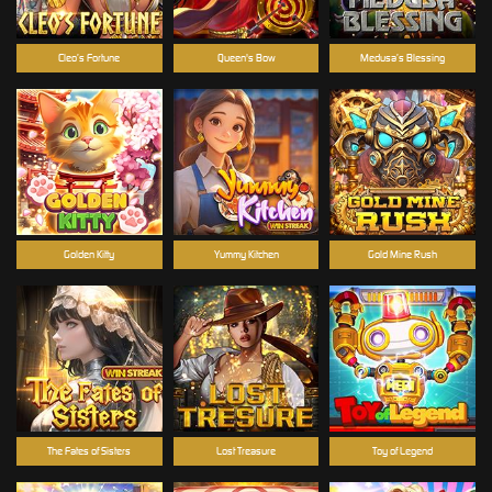
Cleo’s Fortune
Queen's Bow
Medusa’s Blessing
Golden Kitty
Yummy Kitchen
Gold Mine Rush
The Fates of Sisters
Lost Treasure
Toy of Legend