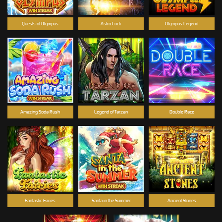
Quests of Olympus
Astro Luck
Olympus Legend
Amazing Soda Rush
Legend of Tarzan
Double Race
Fantastic Faries
Santa in the Summer
Ancient Stones