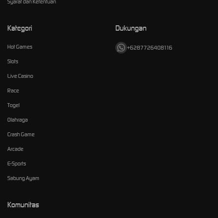
Syarat dan Ketentuan
Kategori
Dukungan
Hot Games
+6287726408116
Slots
Live Casino
Race
Togel
Olahraga
Crash Game
Arcade
E-Sports
Sabung Ayam
Komunitas