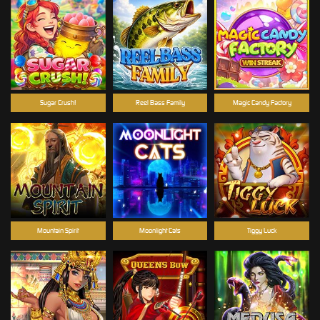
Sugar Crush!
Reel Bass Family
Magic Candy Factory
Mountain Spirit
Moonlight Cats
Tiggy Luck