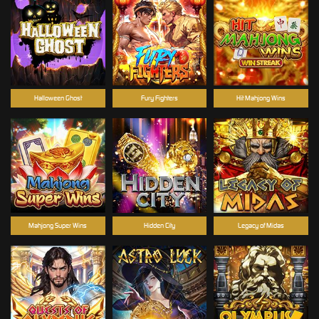
Halloween Ghost
Fury Fighters
Hit Mahjong Wins
Mahjong Super Wins
Hidden City
Legacy of Midas