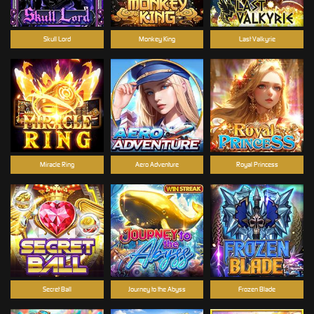
Skull Lord
Monkey King
Last Valkyrie
Miracle Ring
Aero Adventure
Royal Princess
Secret Ball
Journey to the Abyss
Frozen Blade