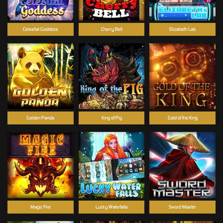
Celestial Goddess
Cherry Bell
Elizabeth Lab
Golden Panda
King of Pig
Gold of the King
Magic Fire
Lucky Waterfalls
Sword Master