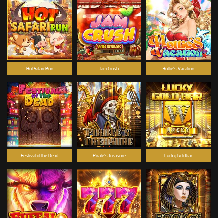
Hot Safari Run
Jam Crush
Hottie’s Vacation
Festival of the Dead
Pirate's Treasure
Lucky Goldbar