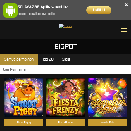
×
SELAYAR88 Aplikasi Mobile
UNDUH
Jangan tampilkan lagi hari ini
BIGPOT
Semua permainan
Top 20
Slots
Shoot Piggy
Fiesta Frenzy
Jewely Spin