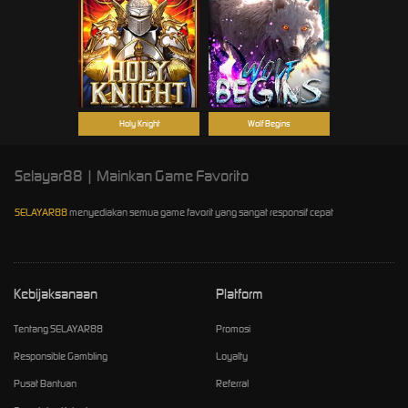
Holy Knight
Wolf Begins
Selayar88 | Mainkan Game Favorito
SELAYAR88
menyediakan semua game favorit yang sangat responsif cepat
Kebijaksanaan
Platform
Tentang SELAYAR88
Promosi
Responsible Gambling
Loyalty
Pusat Bantuan
Referral