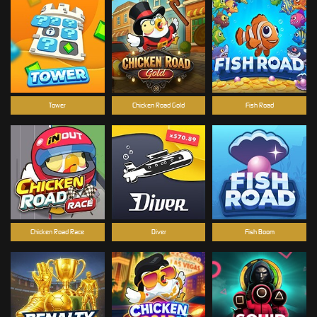
Tower
Chicken Road Gold
Fish Road
Chicken Road Race
Diver
Fish Boom