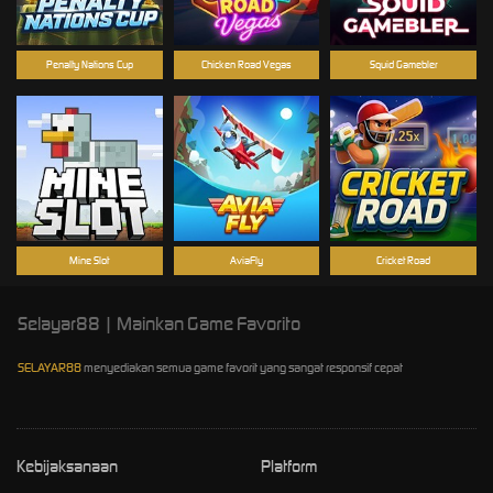
Penalty Nations Cup
Chicken Road Vegas
Squid Gamebler
Mine Slot
AviaFly
Cricket Road
Selayar88 | Mainkan Game Favorito
SELAYAR88
menyediakan semua game favorit yang sangat responsif cepat
Kebijaksanaan
Platform