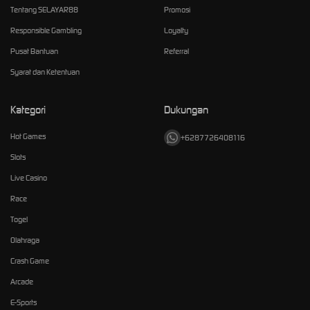
Tentang SELAYAR88
Promosi
Responsible Gambling
Loyalty
Pusat Bantuan
Referral
Syarat dan Ketentuan
Kategori
Dukungan
Hot Games
+6287726408116
Slots
Live Casino
Race
Togel
Olahraga
Crash Game
Arcade
E-Sports