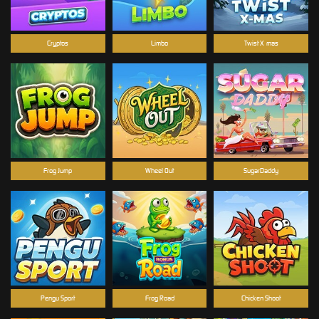
Cryptos
Limbo
Twist X-mas
Frog Jump
Wheel Out
SugarDaddy
Pengu Sport
Frog Road
Chicken Shoot