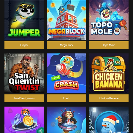
Jumper
MegaBlock
Topo Mole
Twist San Quentin
Crash
Chicken Banana