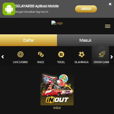
×
SELAYAR88 Aplikasi Mobile
UNDUH
Jangan tampilkan lagi hari ini
Daftar
Masuk
OTS
LIVE CASINO
RACE
TOGEL
OLAHRAGA
CRASH GAME
InOut