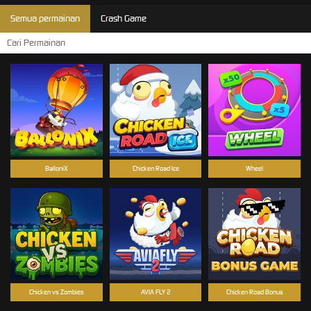
Semua permainan
Crash Game
BalloniX
Chicken Road Ice
Wheel
Chicken vs Zombies
AVIA FLY 2
Chicken Road Bonus