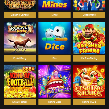
Dragon of Demons
Mines
Classic Mario
Rocket Derby
Dice
Cai Shen Fishing
King Of Football
Fishing Disco
Fishing YiLuFa