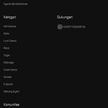
Syarat dan Ketentuan
Kategori
Dukungan
Hot Games
+6287726408116
Slots
Live Casino
Race
Togel
Olahraga
Crash Game
Arcade
E-Sports
Sabung Ayam
Komunitas