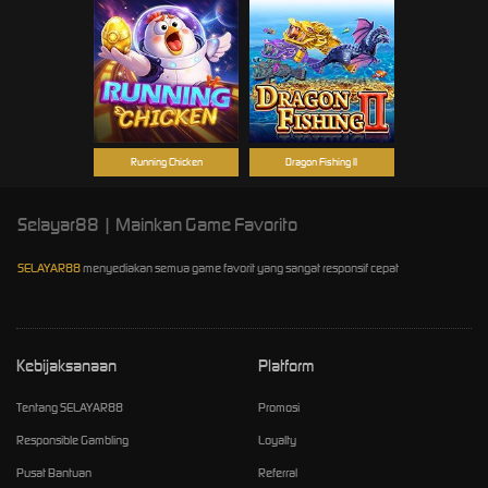
Running Chicken
Dragon Fishing II
Selayar88 | Mainkan Game Favorito
SELAYAR88
menyediakan semua game favorit yang sangat responsif cepat
Kebijaksanaan
Platform
Tentang SELAYAR88
Promosi
Responsible Gambling
Loyalty
Pusat Bantuan
Referral