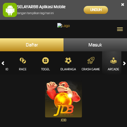
×
SELAYAR88 Aplikasi Mobile
UNDUH
Jangan tampilkan lagi hari ini
Daftar
Masuk
CASINO
RACE
TOGEL
OLAHRAGA
CRASH GAME
ARCADE
JDB