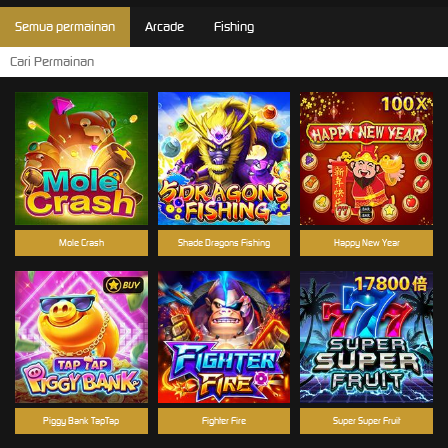
Semua permainan
Arcade
Fishing
Mole Crash
Shade Dragons Fishing
Happy New Year
Piggy Bank TapTap
Fighter Fire
Super Super Fruit