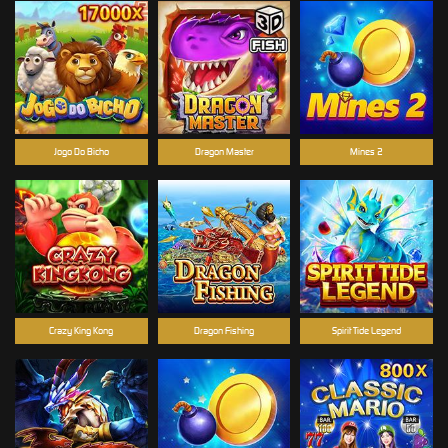
Jogo Do Bicho
Dragon Master
Mines 2
Crazy King Kong
Dragon Fishing
Spirit Tide Legend