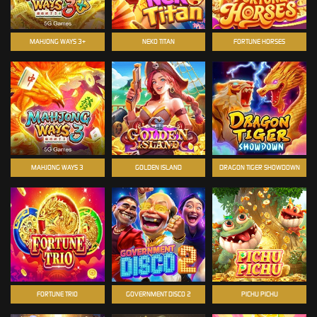
MAHJONG WAYS 3+
NEKO TITAN
FORTUNE HORSES
MAHJONG WAYS 3
GOLDEN ISLAND
DRAGON TIGER SHOWDOWN
FORTUNE TRIO
GOVERNMENT DISCO 2
PICHU PICHU