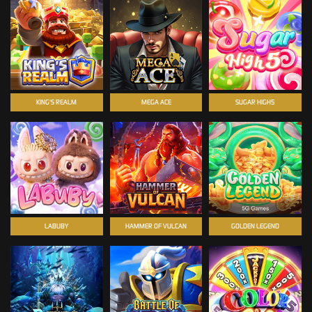
KING'S REALM
MEGA ACE
SUGAR HIGH5
LABUBY
HAMMER OF VULCAN
GOLDEN LEGEND