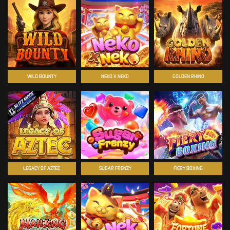
WILD BOUNTY
NEKO X NEKO
GOLDEN RHINO
LEGACY OF AZTEC
SUGAR FRENZY
FIERY BOXING