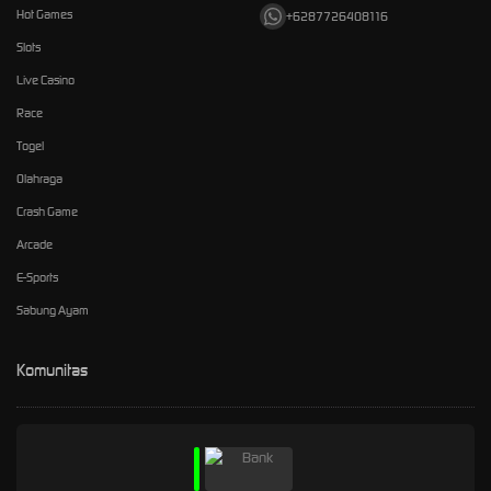
Hot Games
+6287726408116
Slots
Live Casino
Race
Togel
Olahraga
Crash Game
Arcade
E-Sports
Sabung Ayam
Komunitas