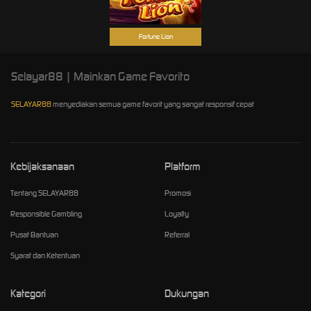
Fortune Lion
Selayar88 | Mainkan Game Favorito
SELAYAR88
menyediakan semua game favorit yang sangat responsif cepat
Kebijaksanaan
Platform
Tentang SELAYAR88
Promosi
Responsible Gambling
Loyalty
Pusat Bantuan
Referral
Syarat dan Ketentuan
Kategori
Dukungan