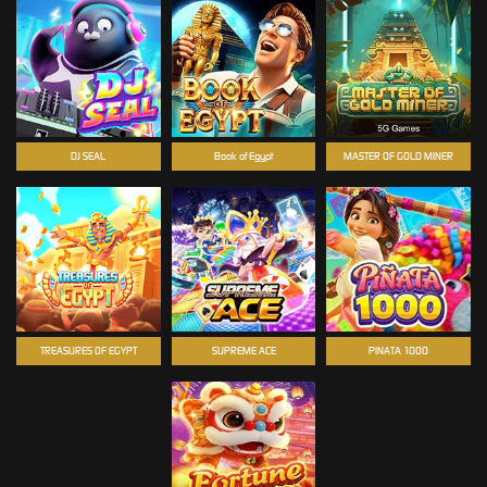
DJ SEAL
Book of Egypt
MASTER OF GOLD MINER
TREASURES OF EGYPT
SUPREME ACE
PINATA 1000