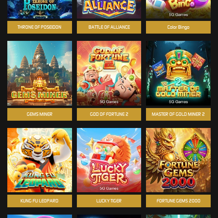
THRONE OF POSEIDON
BATTLE OF ALLIANCE
Color Bingo
GEMS MINER
GOD OF FORTUNE 2
MASTER OF GOLD MINER 2
KUNG FU LEOPARD
LUCKY TIGER
FORTUNE GEMS 2000