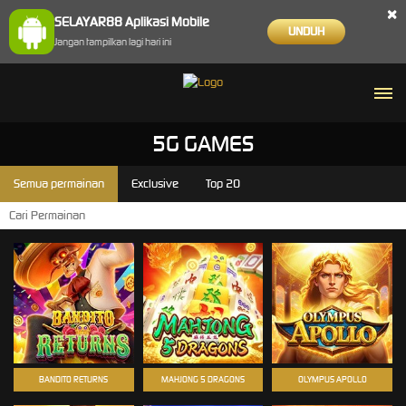
×
SELAYAR88 Aplikasi Mobile
UNDUH
Jangan tampilkan lagi hari ini
5G GAMES
Semua permainan
Exclusive
Top 20
BANDITO RETURNS
MAHJONG 5 DRAGONS
OLYMPUS APOLLO