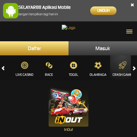
×
SELAYAR88 Aplikasi Mobile
UNDUH
Jangan tampilkan lagi hari ini
Daftar
Masuk
OTS
LIVE CASINO
RACE
TOGEL
OLAHRAGA
CRASH GAME
InOut