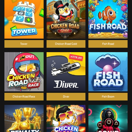
Tower
Chicken Road Gold
Fish Road
Chicken Road Race
Diver
Fish Boom