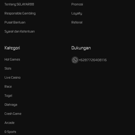
Tentang SELAYAR88
Promosi
Responsible Gambling
Loyalty
Pusat Bantuan
Referral
Syarat dan Ketentuan
Kategori
Dukungan
Hot Games
+6287726408116
Slots
Live Casino
Race
Togel
Olahraga
Crash Game
Arcade
E-Sports