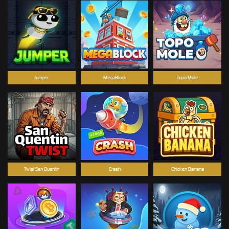
Jumper
MegaBlock
Topo Mole
Twist San Quentin
Crash
Chicken Banana