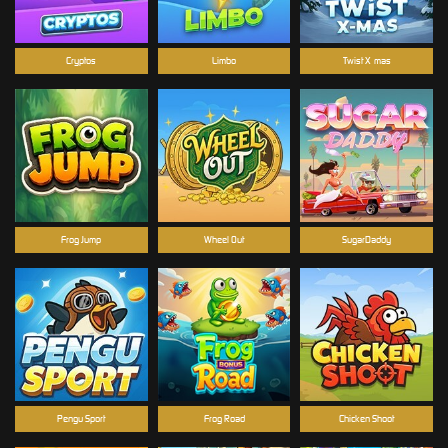
Cryptos
Limbo
Twist X-mas
Frog Jump
Wheel Out
SugarDaddy
Pengu Sport
Frog Road
Chicken Shoot