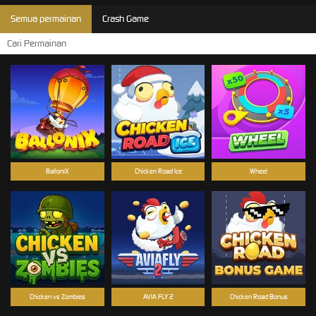
Semua permainan
Crash Game
BalloniX
Chicken Road Ice
Wheel
Chicken vs Zombies
AVIA FLY 2
Chicken Road Bonus