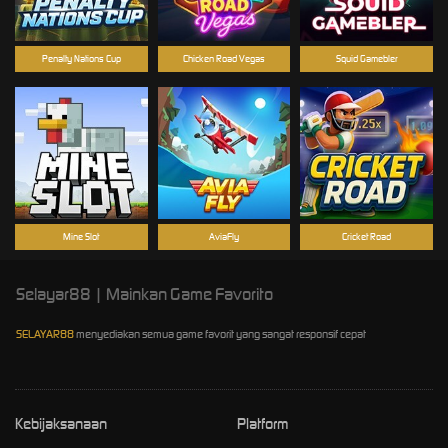
Penalty Nations Cup
Chicken Road Vegas
Squid Gamebler
Mine Slot
AviaFly
Cricket Road
Selayar88 | Mainkan Game Favorito
SELAYAR88
menyediakan semua game favorit yang sangat responsif cepat
Kebijaksanaan
Platform