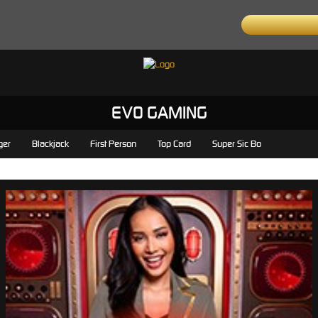
EVO GAMING
ger
Blackjack
First Person
Top Card
Super Sic Bo