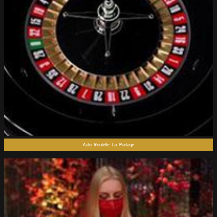
Auto_Roulette_La_Partage