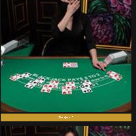
Blackjack_C