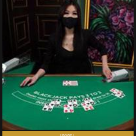
Blackjack_G