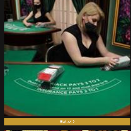
Blackjack_D