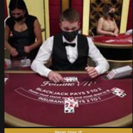
Blackjack_Fortune_VIP