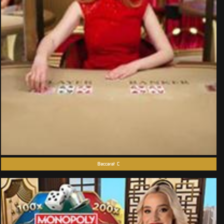
Baccarat_C