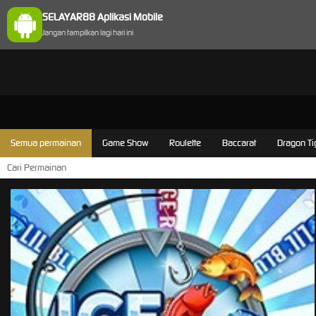
SELAYAR88 Aplikasi Mobile
Jangan tampilkan lagi hari ini
Semua permainan
Game Show
Roulette
Baccarat
Dragon Ti