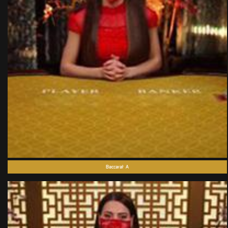
Baccarat_A