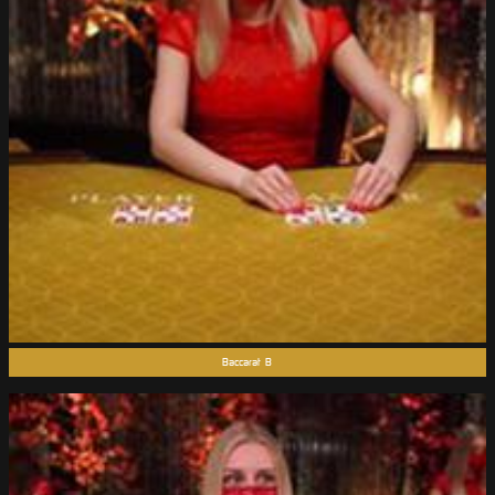
Baccarat_B