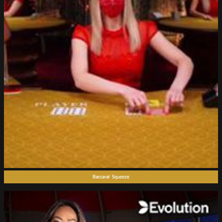
Baccarat_Squeeze