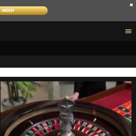
×
UNDUH