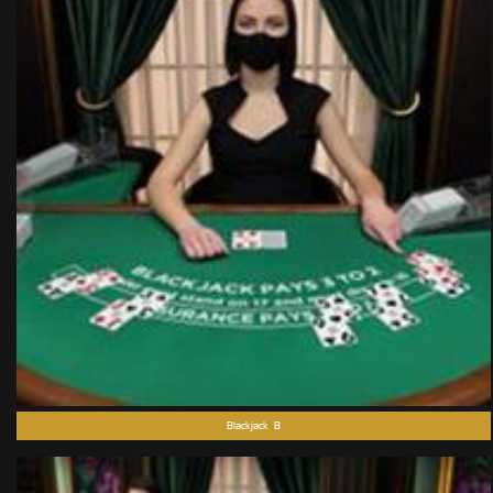
Blackjack_B