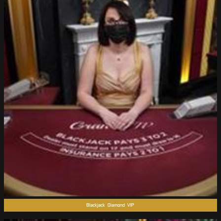
Blackjack_Diamond_VIP