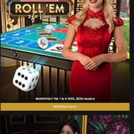
MONOPOLY Roll'em