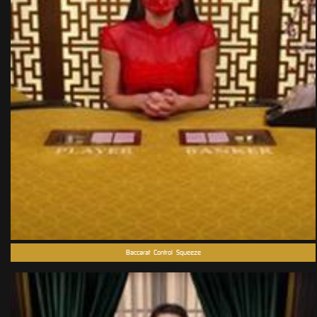
Baccarat_Control_Squeeze