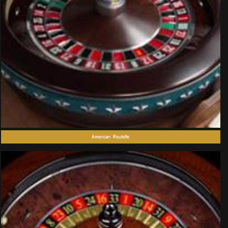
American_Roulette