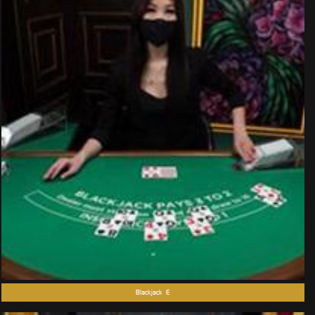
Blackjack_E