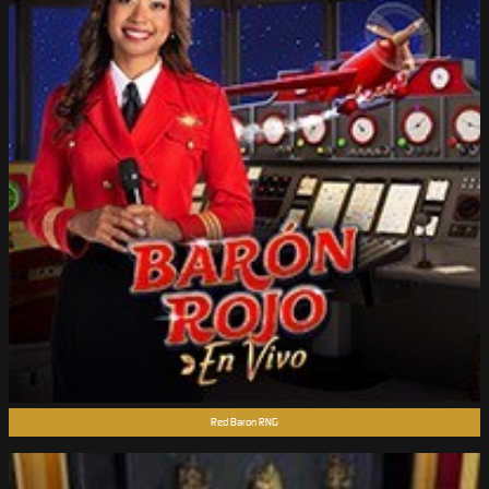
Red Baron RNG