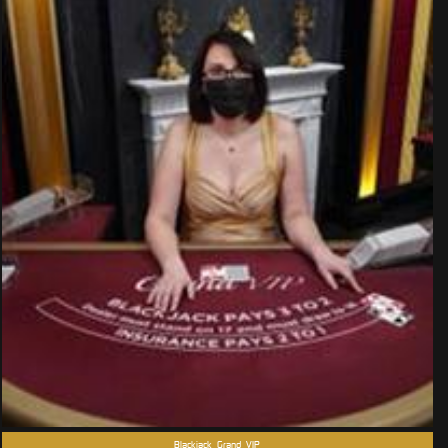
Blackjack_Grand_VIP