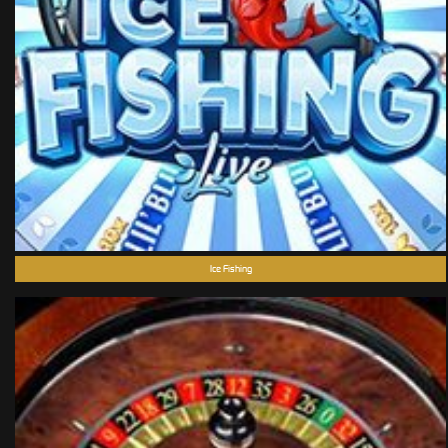
Ice Fishing