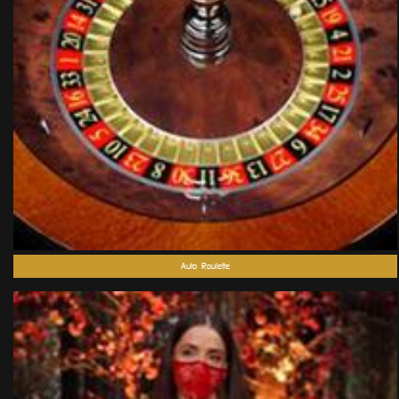
Auto_Roulette