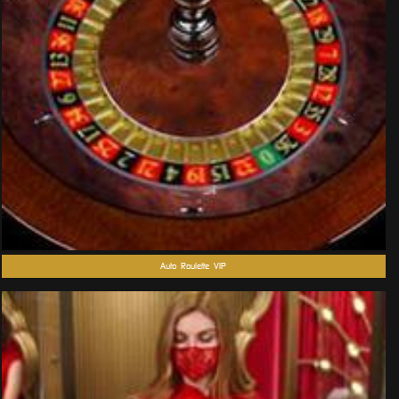
Auto_Roulette_VIP